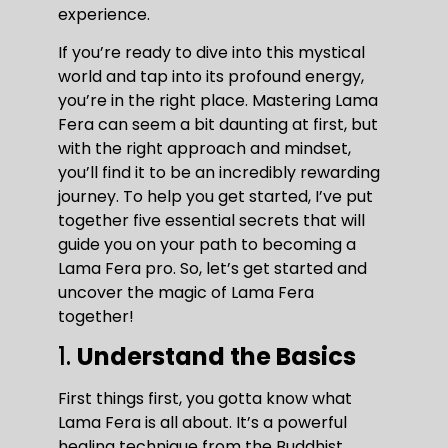
experience.
If you’re ready to dive into this mystical
world and tap into its profound energy,
you’re in the right place. Mastering Lama
Fera can seem a bit daunting at first, but
with the right approach and mindset,
you’ll find it to be an incredibly rewarding
journey. To help you get started, I’ve put
together five essential secrets that will
guide you on your path to becoming a
Lama Fera pro. So, let’s get started and
uncover the magic of Lama Fera
together!
1.
Understand the Basics
First things first, you gotta know what
Lama Fera is all about. It’s a powerful
healing technique from the Buddhist