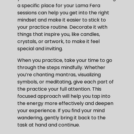
a specific place for your Lama Fera
sessions can help you get into the right
mindset and make it easier to stick to
your practice routine. Decorate it with
things that inspire you, like candles,
crystals, or artwork, to make it feel
special and inviting.
When you practice, take your time to go
through the steps mindfully. Whether
you’re chanting mantras, visualizing
symbols, or meditating, give each part of
the practice your full attention. This
focused approach will help you tap into
the energy more effectively and deepen
your experience. If you find your mind
wandering, gently bring it back to the
task at hand and continue.