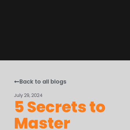
Back to all blogs
July 29, 2024
5 Secrets to
Master