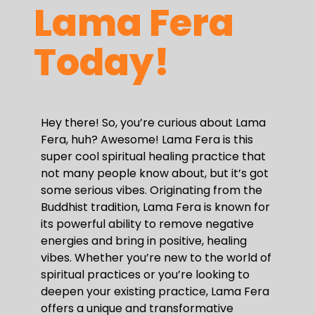
Lama Fera
Today!
Hey there! So, you’re curious about Lama
Fera, huh? Awesome! Lama Fera is this
super cool spiritual healing practice that
not many people know about, but it’s got
some serious vibes. Originating from the
Buddhist tradition, Lama Fera is known for
its powerful ability to remove negative
energies and bring in positive, healing
vibes. Whether you’re new to the world of
spiritual practices or you’re looking to
deepen your existing practice, Lama Fera
offers a unique and transformative