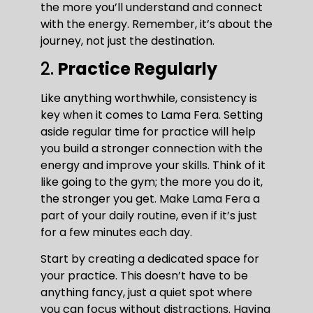
the more you’ll understand and connect
with the energy. Remember, it’s about the
journey, not just the destination.
2.
Practice Regularly
Like anything worthwhile, consistency is
key when it comes to Lama Fera. Setting
aside regular time for practice will help
you build a stronger connection with the
energy and improve your skills. Think of it
like going to the gym; the more you do it,
the stronger you get. Make Lama Fera a
part of your daily routine, even if it’s just
for a few minutes each day.
Start by creating a dedicated space for
your practice. This doesn’t have to be
anything fancy, just a quiet spot where
you can focus without distractions. Having