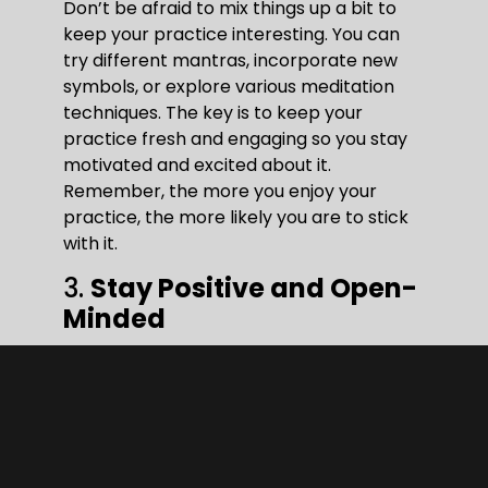
Don’t be afraid to mix things up a bit to
keep your practice interesting. You can
try different mantras, incorporate new
symbols, or explore various meditation
techniques. The key is to keep your
practice fresh and engaging so you stay
motivated and excited about it.
Remember, the more you enjoy your
practice, the more likely you are to stick
with it.
3.
Stay Positive and Open-
Minded
A positive mindset is crucial when
practicing Lama Fera. Believing in the
process and staying open to the
possibilities can significantly enhance
your experience. It’s all about trusting the