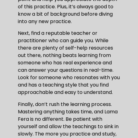
of this practice. Plus, it’s always good to
know a bit of background before diving
into any new practice.
Next, find a reputable teacher or
practitioner who can guide you. While
there are plenty of self-help resources
out there, nothing beats learning from
someone who has real experience and
can answer your questions in real-time.
Look for someone who resonates with you
and has a teaching style that you find
approachable and easy to understand.
Finally, don’t rush the learning process.
Mastering anything takes time, and Lama
Fera is no different. Be patient with
yourself and allow the teachings to sink in
slowly. The more you practice and study,