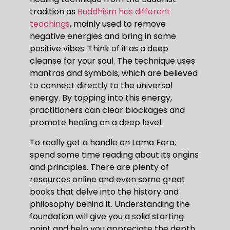
tradition as
Buddhism has different
teachings
, mainly used to remove
negative energies and bring in some
positive vibes. Think of it as a deep
cleanse for your soul. The technique uses
mantras and symbols, which are believed
to connect directly to the universal
energy. By tapping into this energy,
practitioners can clear blockages and
promote healing on a deep level.
To really get a handle on Lama Fera,
spend some time reading about its origins
and principles. There are plenty of
resources online and even some great
books that delve into the history and
philosophy behind it. Understanding the
foundation will give you a solid starting
point and help you appreciate the depth