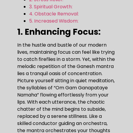
3. Spiritual Growth:
4. Obstacle Removal:
5. Increased Wisdom:
1. Enhancing Focus:
In the hustle and bustle of our modern
lives, maintaining focus can feel like trying
to catch fireflies in a storm. Yet, within the
melodic repetition of the Ganesh mantra
lies a tranquil oasis of concentration.
Picture yourself sitting in quiet meditation,
the syllables of “Om Gam Ganapataye
Namaha” flowing effortlessly from your
lips. With each utterance, the chaotic
chatter of the mind begins to subside,
replaced by a serene stillness. Like a
skilled conductor guiding an orchestra,
the mantra orchestrates your thoughts