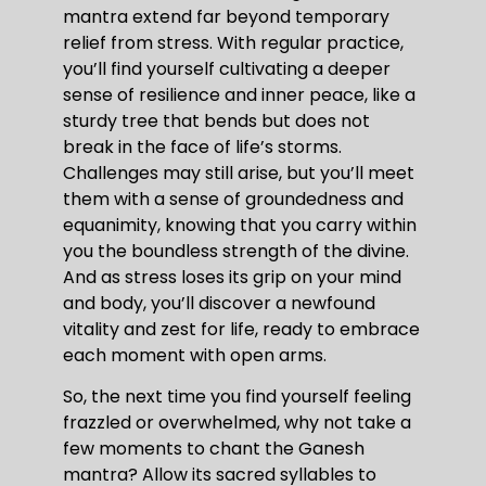
mantra extend far beyond temporary
relief from stress. With regular practice,
you’ll find yourself cultivating a deeper
sense of resilience and inner peace, like a
sturdy tree that bends but does not
break in the face of life’s storms.
Challenges may still arise, but you’ll meet
them with a sense of groundedness and
equanimity, knowing that you carry within
you the boundless strength of the divine.
And as stress loses its grip on your mind
and body, you’ll discover a newfound
vitality and zest for life, ready to embrace
each moment with open arms.
So, the next time you find yourself feeling
frazzled or overwhelmed, why not take a
few moments to chant the Ganesh
mantra? Allow its sacred syllables to