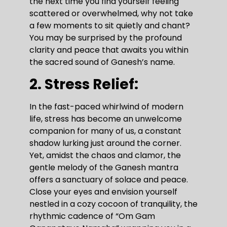
the next time you find yourself feeling
scattered or overwhelmed, why not take
a few moments to sit quietly and chant?
You may be surprised by the profound
clarity and peace that awaits you within
the sacred sound of Ganesh’s name.
2. Stress Relief:
In the fast-paced whirlwind of modern
life, stress has become an unwelcome
companion for many of us, a constant
shadow lurking just around the corner.
Yet, amidst the chaos and clamor, the
gentle melody of the Ganesh mantra
offers a sanctuary of solace and peace.
Close your eyes and envision yourself
nestled in a cozy cocoon of tranquility, the
rhythmic cadence of “Om Gam