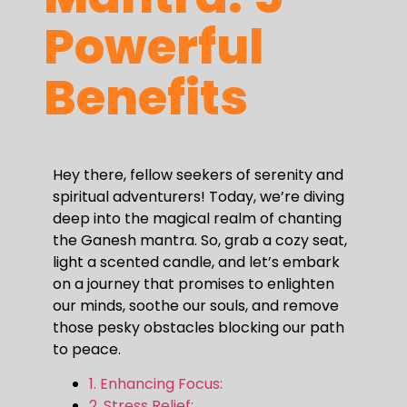
Powerful
Benefits
Hey there, fellow seekers of serenity and
spiritual adventurers! Today, we’re diving
deep into the magical realm of chanting
the Ganesh mantra. So, grab a cozy seat,
light a scented candle, and let’s embark
on a journey that promises to enlighten
our minds, soothe our souls, and remove
those pesky obstacles blocking our path
to peace.
1. Enhancing Focus:
2. Stress Relief: