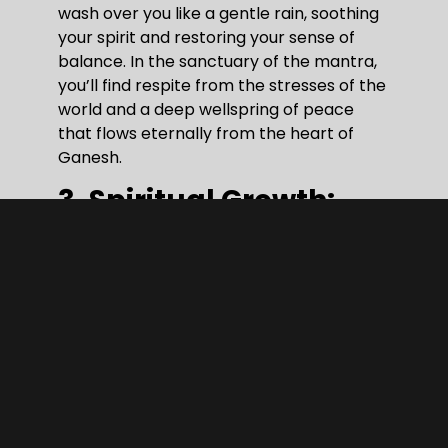
wash over you like a gentle rain, soothing
your spirit and restoring your sense of
balance. In the sanctuary of the mantra,
you’ll find respite from the stresses of the
world and a deep wellspring of peace
that flows eternally from the heart of
Ganesh.
3. Spiritual Growth:
Beyond the tangible realm of the
physical, lies the vast expanse of the
spiritual. It is here, in the quiet depths of
our souls, that the true journey of self-
discovery unfolds. Chanting the Ganesh
mantra is not merely a repetition of
sacred syllables; it is a pilgrimage into the
very heart of existence. Close your eyes
and imagine yourself embarking on a