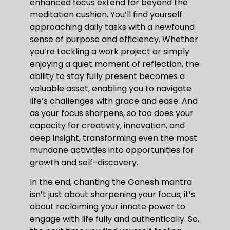
enhanced focus extend far beyond the
meditation cushion. You’ll find yourself
approaching daily tasks with a newfound
sense of purpose and efficiency. Whether
you’re tackling a work project or simply
enjoying a quiet moment of reflection, the
ability to stay fully present becomes a
valuable asset, enabling you to navigate
life’s challenges with grace and ease. And
as your focus sharpens, so too does your
capacity for creativity, innovation, and
deep insight, transforming even the most
mundane activities into opportunities for
growth and self-discovery.
In the end, chanting the Ganesh mantra
isn’t just about sharpening your focus; it’s
about reclaiming your innate power to
engage with life fully and authentically. So,