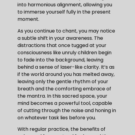
into harmonious alignment, allowing you
to immerse yourself fully in the present
moment.
As you continue to chant, you may notice
a subtle shift in your awareness. The
distractions that once tugged at your
consciousness like unruly children begin
to fade into the background, leaving
behind a sense of laser-like clarity. It’s as
if the world around you has melted away,
leaving only the gentle rhythm of your
breath and the comforting embrace of
the mantra. In this sacred space, your
mind becomes a powerful tool, capable
of cutting through the noise and honing in
on whatever task lies before you.
With regular practice, the benefits of