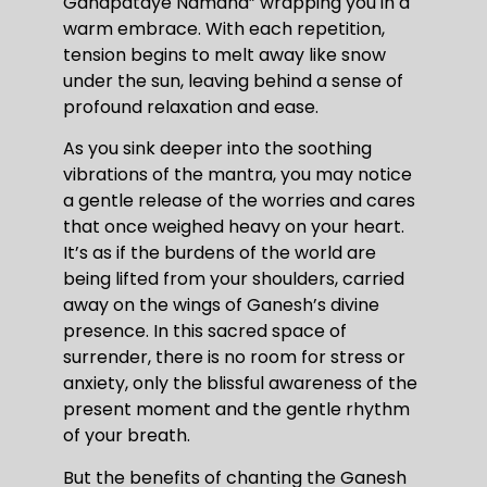
Ganapataye Namaha” wrapping you in a
warm embrace. With each repetition,
tension begins to melt away like snow
under the sun, leaving behind a sense of
profound relaxation and ease.
As you sink deeper into the soothing
vibrations of the mantra, you may notice
a gentle release of the worries and cares
that once weighed heavy on your heart.
It’s as if the burdens of the world are
being lifted from your shoulders, carried
away on the wings of Ganesh’s divine
presence. In this sacred space of
surrender, there is no room for stress or
anxiety, only the blissful awareness of the
present moment and the gentle rhythm
of your breath.
But the benefits of chanting the Ganesh