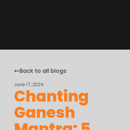
Back to all blogs
June 17, 2024
Chanting
Ganesh
Mantra: 5