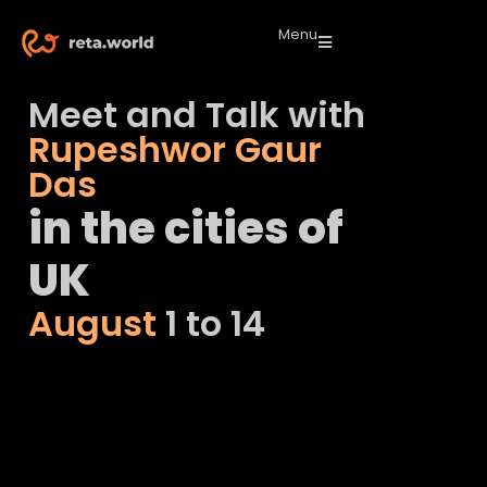
Menu
Meet and Talk with
Rupeshwor Gaur
Das
in the cities of
UK
August
1 to 14