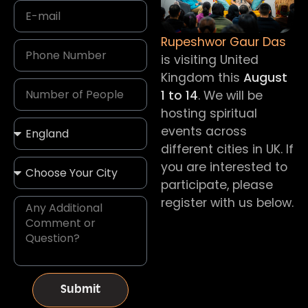
Rupeshwor Gaur Das
is visiting United
Kingdom this
August
1 to 14
. We will be
hosting spiritual
events across
different cities in UK. If
you are interested to
participate, please
register with us below.
Submit