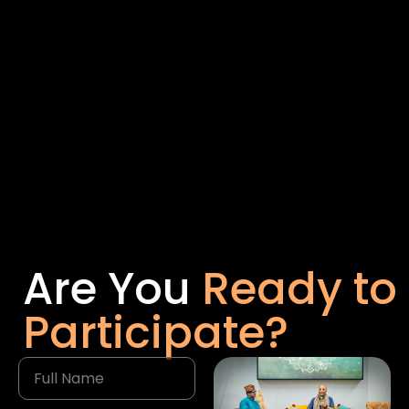
Are You
Ready to
Participate?