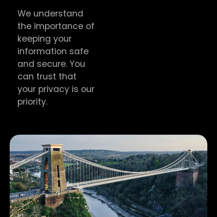
We understand
the importance of
keeping your
information safe
and secure. You
can trust that
your privacy is our
priority.