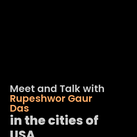
Meet and Talk with
Rupeshwor Gaur
Das
in the cities of
USA