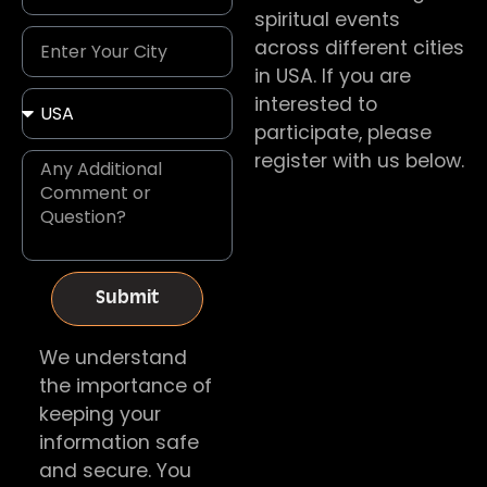
spiritual events
across different cities
in USA. If you are
interested to
participate, please
register with us below.
Submit
We understand
the importance of
keeping your
information safe
and secure. You