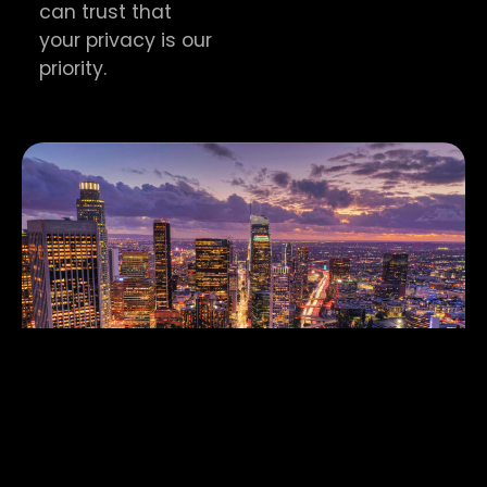
can trust that
your privacy is our
priority.