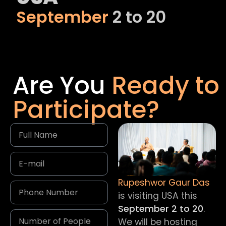
September
2 to 20
Are You
Ready to
Participate?
Rupeshwor Gaur Das
is visiting USA this
September 2 to 20
.
We will be hosting