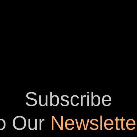
Subscribe
o Our
Newslette