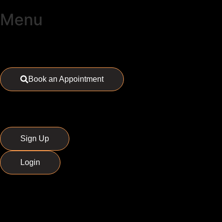
Menu
Book an Appointment
Sign Up
Login