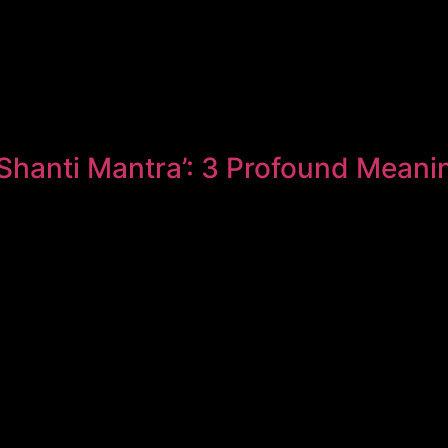
Shanti Mantra’: 3 Profound Meani