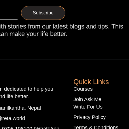
Subscribe
th stories from our latest blogs and tips. This
an make your life better.
Quick Links
rm dedicated to help you
Courses
d life better.
Join Ask Me
Write For Us
anilkantha, Nepal
Privacy Policy
@reta.world
Terms & Conditions
 9705 108100 (WhatsApp