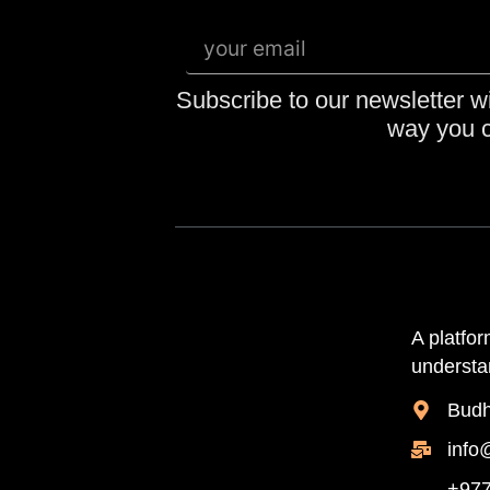
Subscribe to our newsletter wi
way you c
A platfo
understan
Budh
info
+977