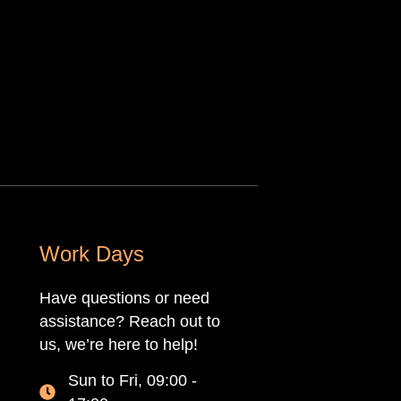
Work Days
Have questions or need
assistance? Reach out to
us, we’re here to help!
Sun to Fri, 09:00 -