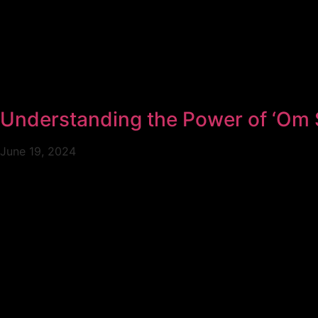
Understanding the Power of ‘Om 
June 19, 2024