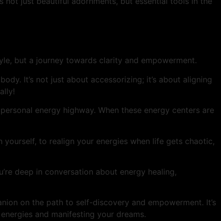
not just beautiful adornments, but essential tools in the
tyle, but a journey towards clarity and empowerment.
dy. It’s not just about accessorizing; it’s about aligning
ally!
ur personal energy highway. When these energy centers are
th yourself, to realign your energies when life gets chaotic,
ou’re deep in conversation about energy healing,
anion on the path to self-discovery and empowerment. It’s
r energies and manifesting your dreams.