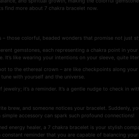
lance, and spiritual growth, making the colorful gemstones 
ts find more about 7 chakra bracelet now.
s – those colorful, beaded wonders that promise not just s
erent gemstones, each representing a chakra point in your bo
. It’s like wearing your intentions on your sleeve, quite liter
root to the ethereal crown – are like checkpoints along yo
 tune with yourself and the universe.
f jewelry; it’s a reminder. It’s a gentle nudge to check in wi
vorite brew, and someone notices your bracelet. Suddenly, y
 a simple accessory can spark such profound connections!
ed energy healer, a 7 chakra bracelet is your stylish comp
– a constant reminder that you are capable of balancing you