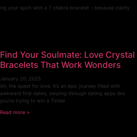
g your spirit with a 7 chakra bracelet – because clarity
Find Your Soulmate: Love Crystal
Bracelets That Work Wonders
January 20, 2025
Ah, the quest for love. It’s an epic journey filled with
awkward first dates, swiping through dating apps like
you’re trying to win a Tinder
Read more >