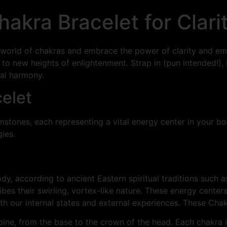
Chakra Bracelet for Cla
the world of chakras and embrace the power of clarity and 
 to new heights of enlightenment. Strap in (pun intended!),
ual harmony.
celet
mstones, each representing a vital energy center in your bod
ies.
dy, according to ancient Eastern spiritual traditions such
ibes their swirling, vortex-like nature. These energy center
oth our internal states and external experiences. These Chak
pine, from the base to the crown of the head. Each chakra i