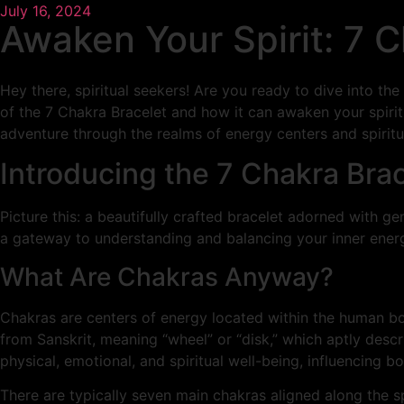
July 16, 2024
Awaken Your Spirit: 7 
Hey there, spiritual seekers! Are you ready to dive into 
of the 7 Chakra Bracelet and how it can awaken your spirit
adventure through the realms of energy centers and spirit
Introducing the 7 Chakra Bra
Picture this: a beautifully crafted bracelet adorned with ge
a gateway to understanding and balancing your inner energ
What Are Chakras Anyway?
Chakras are centers of energy located within the human bo
from Sanskrit, meaning “wheel” or “disk,” which aptly descr
physical, emotional, and spiritual well-being, influencing b
There are typically seven main chakras aligned along the s