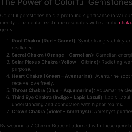
The Power of Colorful Gemstone
Colorful gemstones hold a profound significance in various
merely ornamental; each one resonates with specific
chakr
gems:
Root Chakra (Red – Garnet)
: Symbolizing stability a
resilience.
Sacral Chakra (Orange – Carnelian)
: Carnelian energ
Solar Plexus Chakra (Yellow – Citrine)
: Radiating wa
purpose.
Heart Chakra (Green – Aventurine)
: Aventurine soot
receive love freely.
Throat Chakra (Blue – Aquamarine)
: Aquamarine clea
Third Eye Chakra (Indigo – Lapis Lazuli)
: Lapis Lazul
understanding and connection with higher realms.
Crown Chakra (Violet – Amethyst)
: Amethyst purifi
By wearing a 7 Chakra Bracelet adorned with these gemston