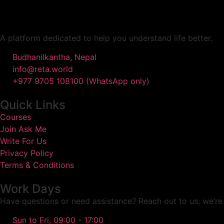
A platform dedicated to help you understand life better.
Budhanilkantha, Nepal
info@reta.world
+977 9705 108100 (WhatsApp only)
Quick Links
Courses
Join Ask Me
Write For Us
Privacy Policy
Terms & Conditions
Work Days
Have questions or need assistance? Reach out to us, we’re 
Sun to Fri, 09:00 - 17:00