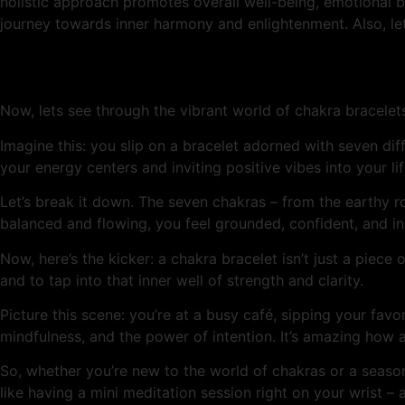
holistic approach promotes overall well-being, emotional ba
journey towards inner harmony and enlightenment. Also, le
Now, lets see through the vibrant world of chakra bracelet
Imagine this: you slip on a bracelet adorned with seven diff
your energy centers and inviting positive vibes into your life
Let’s break it down. The seven chakras – from the earthy 
balanced and flowing, you feel grounded, confident, and in
Now, here’s the kicker: a chakra bracelet isn’t just a piece o
and to tap into that inner well of strength and clarity.
Picture this scene: you’re at a busy café, sipping your fa
mindfulness, and the power of intention. It’s amazing how
So, whether you’re new to the world of chakras or a season
like having a mini meditation session right on your wrist 