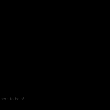
here to help!