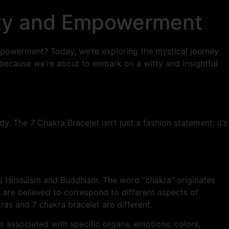
rity and Empowerment
empowerment? Today, we’re exploring the mystical journey
 because we’re about to embark on a witty and insightful
y. The 7 Chakra Bracelet isn’t just a fashion statement; it’s
 as Hinduism and Buddhism. The word “chakra” originates
s are believed to correspond to different aspects of
ras and 7 chakra bracelet are different.
s associated with specific organs, emotions, colors,