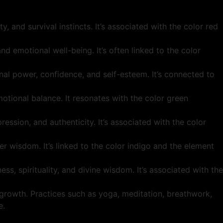
y, and survival instincts. It’s associated with the color red
nd emotional well-being. It’s often linked to the color
nal power, confidence, and self-esteem. It’s connected to
otional balance. It resonates with the color green
ession, and authenticity. It’s associated with the color
r wisdom. It’s linked to the color indigo and the element
s, spirituality, and divine wisdom. It’s associated with the
 growth. Practices such as yoga, meditation, breathwork,
e.