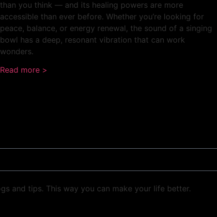
than you think — and its healing powers are more
accessible than ever before. Whether you’re looking for
peace, balance, or energy renewal, the sound of a singing
bowl has a deep, resonant vibration that can work
wonders.
Read more >
ogs and tips. This way you can make your life better.