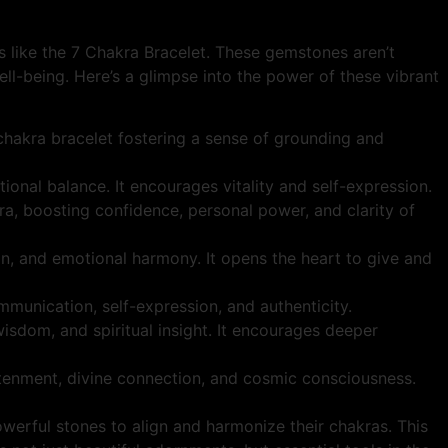
ms like the 7 Chakra Bracelet. These gemstones aren’t
ell-being. Here’s a glimpse into the power of these vibrant
 chakra bracelet fostering a sense of grounding and
tional balance. It encourages vitality and self-expression.
ra, boosting confidence, personal power, and clarity of
n, and emotional harmony. It opens the heart to give and
mmunication, self-expression, and authenticity.
 wisdom, and spiritual insight. It encourages deeper
htenment, divine connection, and cosmic consciousness.
erful stones to align and harmonize their chakras. This