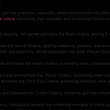
s
 spiritual practices, especially when incorporated into ite
a colors
, enhancing their energies and promoting holistic w
nd security, red garnet activates the Root Chakra, among 7
izes the Sacral Chakra, igniting creativity, passion, and emo
rmth and positivity, citrine empowers the Solar Plexus Chak
hes and heals the Heart Chakra, promoting love, compassio
rs and strengthens the Throat Chakra, facilitating clear co
i activates the Third Eye Chakra, enhancing intuition, inner
es and balances the Crown Chakra, fostering spiritual enlig
es, individuals harness the combined energies of these pow