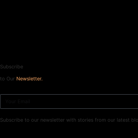
Subscribe
to Our
Newsletter.
Subscribe to our newsletter with stories from our latest bl