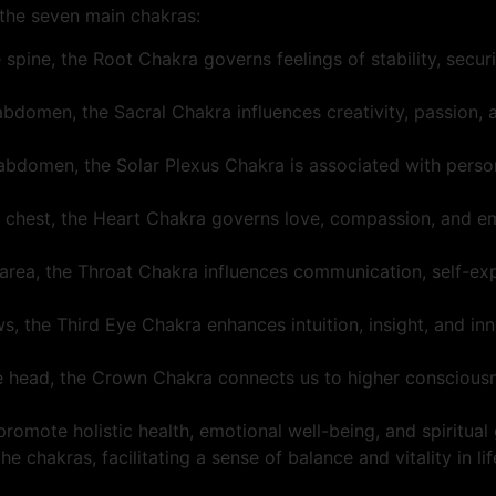
f the seven main chakras:
 spine, the Root Chakra governs feelings of stability, securit
 abdomen, the Sacral Chakra influences creativity, passion, a
 abdomen, the Solar Plexus Chakra is associated with perso
he chest, the Heart Chakra governs love, compassion, and em
t area, the Throat Chakra influences communication, self-expr
 the Third Eye Chakra enhances intuition, insight, and inne
e head, the Crown Chakra connects us to higher consciousnes
romote holistic health, emotional well-being, and spiritual
 chakras, facilitating a sense of balance and vitality in lif