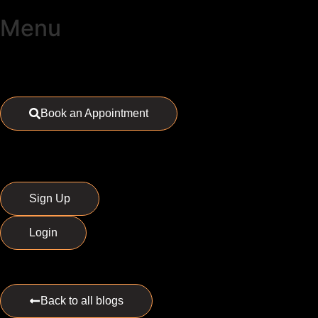
Menu
Book an Appointment
Sign Up
Login
Back to all blogs