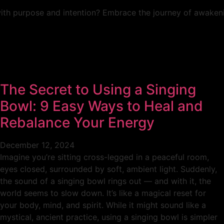
with purpose and intention? Embrace the journey of awakenin
The Secret to Using a Singing
Bowl: 9 Easy Ways to Heal and
Rebalance Your Energy
December 12, 2024
Imagine you’re sitting cross-legged in a peaceful room,
eyes closed, surrounded by soft, ambient light. Suddenly,
the sound of a singing bowl rings out — and with it, the
world seems to slow down. It’s like a magical reset for
your body, mind, and spirit. While it might sound like a
mystical, ancient practice, using a singing bowl is simpler