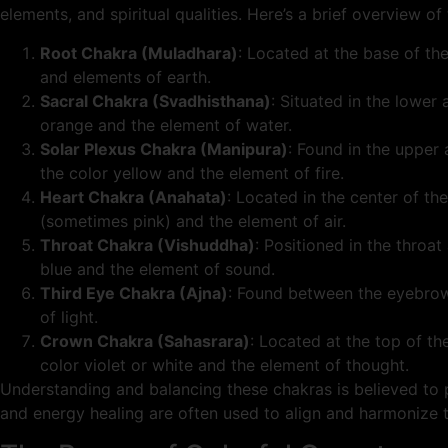
elements, and spiritual qualities. Here’s a brief overview o
Root Chakra (Muladhara)
: Located at the base of the
and elements of earth.
Sacral Chakra (Svadhisthana)
: Situated in the lower
orange and the element of water.
Solar Plexus Chakra (Manipura)
: Found in the upper
the color yellow and the element of fire.
Heart Chakra (Anahata)
: Located in the center of t
(sometimes pink) and the element of air.
Throat Chakra (Vishuddha)
: Positioned in the throa
blue and the element of sound.
Third Eye Chakra (Ajna)
: Found between the eyebrows,
of light.
Crown Chakra (Sahasrara)
: Located at the top of th
color violet or white and the element of thought.
Understanding and balancing these chakras is believed to p
and energy healing are often used to align and harmonize the