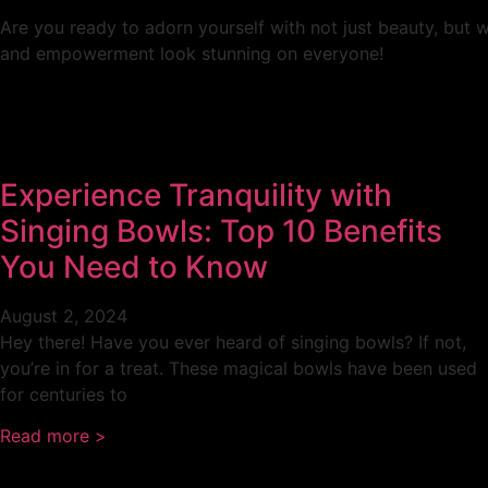
Are you ready to adorn yourself with not just beauty, but 
and empowerment look stunning on everyone!
Experience Tranquility with
Singing Bowls: Top 10 Benefits
You Need to Know
August 2, 2024
Hey there! Have you ever heard of singing bowls? If not,
you’re in for a treat. These magical bowls have been used
for centuries to
Read more >